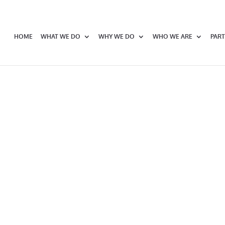
HOME
WHAT WE DO
WHY WE DO
WHO WE ARE
PART