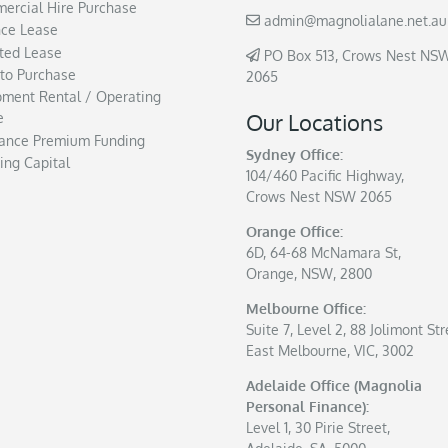
ercial Hire Purchase
admin@magnolialane.net.au
nce Lease
ted Lease
PO Box 513, Crows Nest NS
 to Purchase
2065
pment Rental / Operating
Our Locations
e
rance Premium Funding
Sydney Office:
ing Capital
104/460 Pacific Highway,
Crows Nest NSW 2065
Orange Office:
6D, 64-68 McNamara St,
Orange, NSW, 2800
Melbourne Office:
Suite 7, Level 2, 88 Jolimont Str
East Melbourne, VIC, 3002
Adelaide Office (Magnolia
Personal Finance):
Level 1, 30 Pirie Street,