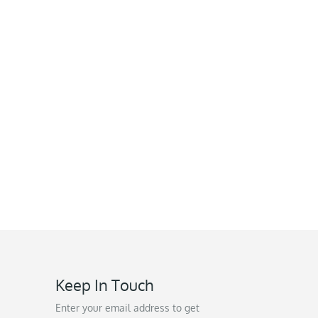
Keep In Touch
Enter your email address to get