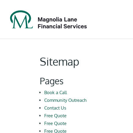
Sitemap
Pages
Book a Call
Community Outreach
Contact Us
Free Quote
Free Quote
Free Quote