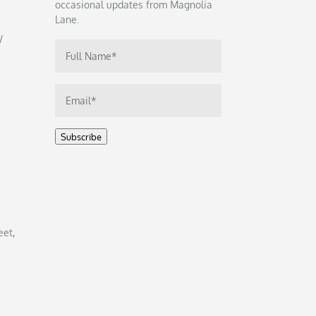
occasional updates from Magnolia
Lane.
W
Subscribe
eet,