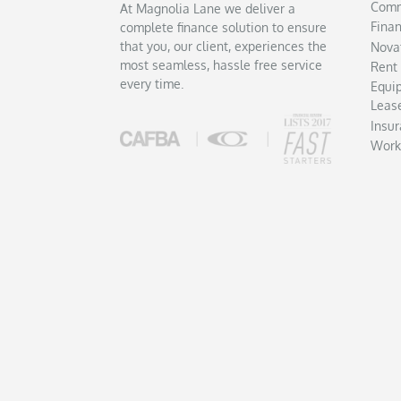
Comm
At Magnolia Lane we deliver a
Fina
complete finance solution to ensure
that you, our client, experiences the
Nova
most seamless, hassle free service
Rent
every time.
Equi
Leas
Insu
Work