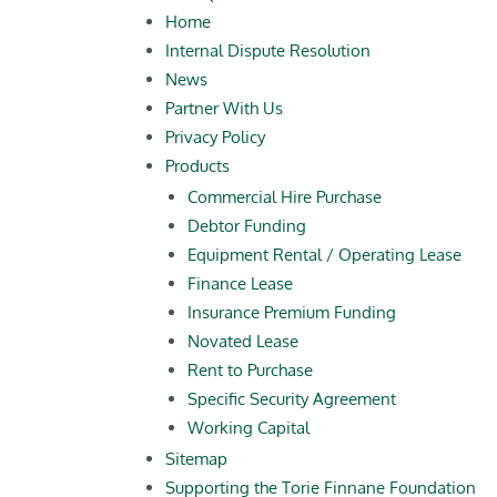
Home
Internal Dispute Resolution
News
Partner With Us
Privacy Policy
Products
Commercial Hire Purchase
Debtor Funding
Equipment Rental / Operating Lease
Finance Lease
Insurance Premium Funding
Novated Lease
Rent to Purchase
Specific Security Agreement
Working Capital
Sitemap
Supporting the Torie Finnane Foundation