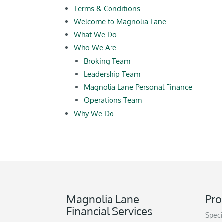
Terms & Conditions
Welcome to Magnolia Lane!
What We Do
Who We Are
Broking Team
Leadership Team
Magnolia Lane Personal Finance
Operations Team
Why We Do
Magnolia Lane
Pro
Financial Services
Speci