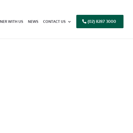
(02) 8287 3000
NER WITH US
NEWS
CONTACT US