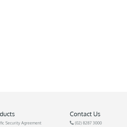
ducts
Contact Us
fic Security Agreement
(02) 8287 3000