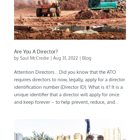
Are You A Director?
by
Saul McCredie
|
Aug 31, 2022
|
Blog
Attention Directors… Did you know that the ATO
requires directors to now, legally, apply for a director
identification number (Director ID). What is it? It is a
unique identifier that a director will apply for once
and keep forever – to help prevent, reduce, and...