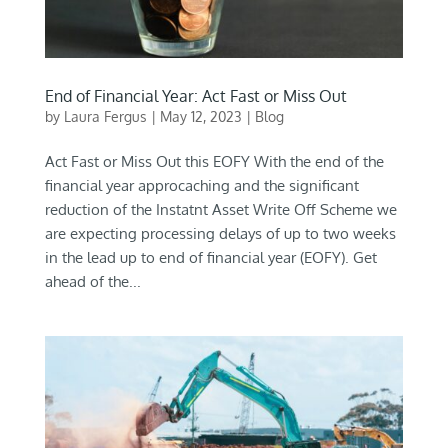
End of Financial Year: Act Fast or Miss Out
by
Laura Fergus
|
May 12, 2023
|
Blog
Act Fast or Miss Out this EOFY With the end of the
financial year approcaching and the significant
reduction of the Instatnt Asset Write Off Scheme we
are expecting processing delays of up to two weeks
in the lead up to end of financial year (EOFY). Get
ahead of the...