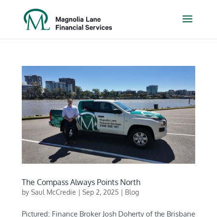
The Compass Always Points North
by
Saul McCredie
|
Sep 2, 2025
|
Blog
Pictured: Finance Broker Josh Doherty of the Brisbane