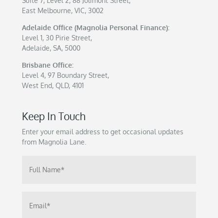
Suite 7, Level 2, 88 Jolimont Street,
East Melbourne, VIC, 3002
Adelaide Office (Magnolia Personal Finance):
Level 1, 30 Pirie Street,
Adelaide, SA, 5000
Brisbane Office:
Level 4, 97 Boundary Street,
West End, QLD, 4101
Keep In Touch
Enter your email address to get occasional updates
from Magnolia Lane.