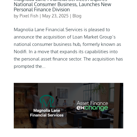
National Consumer Business, Launches New
Personal Finance Division
by
Pixel Fish
|
May 23, 2025
|
Blog
Magnolia Lane Financial Services is pleased to
announce the acquisition of Loan Market Group’s
national consumer business hub, formerly known as
Nodifi. In a move that expands its capabilities into
the personal asset finance sector. The acquisition has
prompted the...