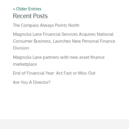
« Older Entries
Recent Posts
The Compass Always Points North
Magnolia Lane Financial Services Acquires National
Consumer Business, Launches New Personal Finance
Division
Magnolia Lane partners with new asset finance
marketplace
End of Financial Year: Act Fast or Miss Out
Are You A Director?