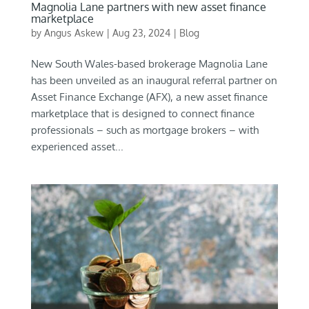
Magnolia Lane partners with new asset finance
marketplace
by
Angus Askew
|
Aug 23, 2024
|
Blog
New South Wales-based brokerage Magnolia Lane
has been unveiled as an inaugural referral partner on
Asset Finance Exchange (AFX), a new asset finance
marketplace that is designed to connect finance
professionals – such as mortgage brokers – with
experienced asset...