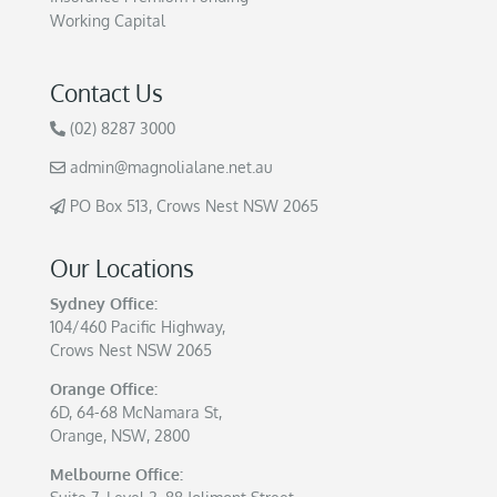
Working Capital
Contact Us
(02) 8287 3000
admin@magnolialane.net.au
PO Box 513, Crows Nest NSW 2065
Our Locations
Sydney Office:
104/460 Pacific Highway,
Crows Nest NSW 2065
Orange Office:
6D, 64-68 McNamara St,
Orange, NSW, 2800
Melbourne Office: