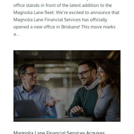
office stands in front of the latest addition to the
Magnolia Lane fleet. We’re excited to announce that
Magnolia Lane Financial Services has officially
opened a new office in Brisbane! This move marks
a...
Magnolia Lane Financial Services Acquires