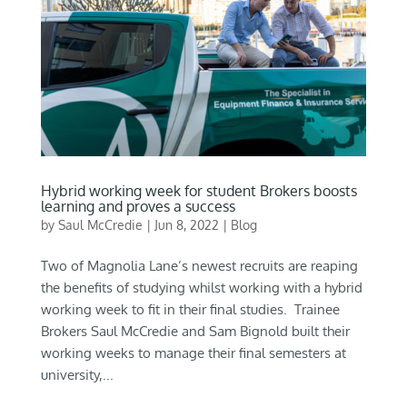
Hybrid working week for student Brokers boosts
learning and proves a success
by
Saul McCredie
|
Jun 8, 2022
|
Blog
Two of Magnolia Lane’s newest recruits are reaping
the benefits of studying whilst working with a hybrid
working week to fit in their final studies. Trainee
Brokers Saul McCredie and Sam Bignold built their
working weeks to manage their final semesters at
university,...