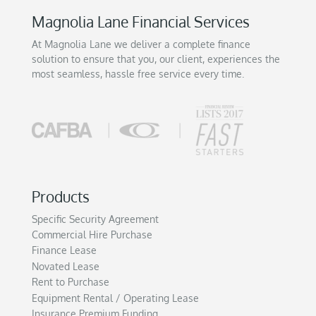
Magnolia Lane Financial Services
At Magnolia Lane we deliver a complete finance
solution to ensure that you, our client, experiences the
most seamless, hassle free service every time.
Products
Specific Security Agreement
Commercial Hire Purchase
Finance Lease
Novated Lease
Rent to Purchase
Equipment Rental / Operating Lease
Insurance Premium Funding